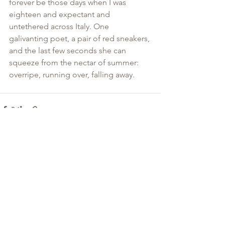
forever be those days when I was 
eighteen and expectant and 
untethered across Italy. One 
galivanting poet, a pair of red sneakers, 
and the last few seconds she can 
squeeze from the nectar of summer: 
overripe, running over, falling away. 
See All
Recent Posts