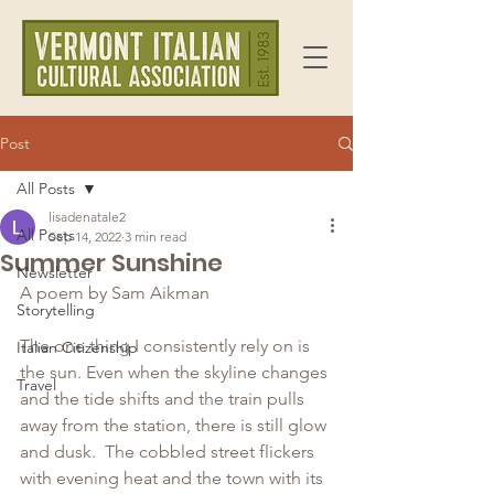
Post
All Posts
lisadenatale2
All Posts
Sep 14, 2022
3 min read
Summer Sunshine
Newsletter
A poem by Sam Aikman
Storytelling
The one thing I consistently rely on is 
Italian Citizenship
the sun. Even when the skyline changes 
Travel
and the tide shifts and the train pulls 
away from the station, there is still glow 
and dusk.  The cobbled street flickers 
with evening heat and the town with its 