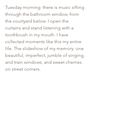
Tuesday morning: there is music sifting 
through the bathroom window, from 
the courtyard below. I open the 
curtains and stand listening with a 
toothbrush in my mouth. I have 
collected moments like this my entire 
life. The slideshow of my memory: one 
beautiful, imperfect, jumble of singing, 
and train windows, and sweet cherries 
on street corners. 