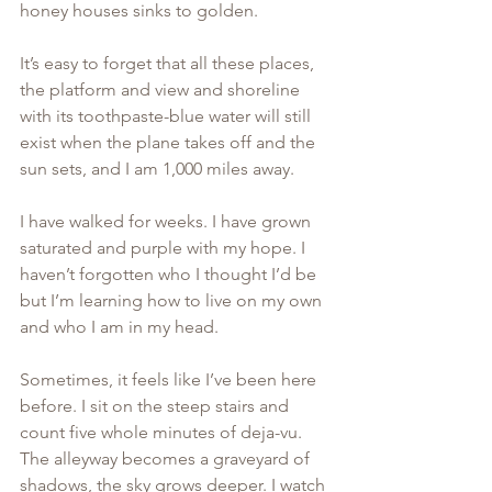
honey houses sinks to golden. 
It’s easy to forget that all these places, 
the platform and view and shoreline 
with its toothpaste-blue water will still 
exist when the plane takes off and the 
sun sets, and I am 1,000 miles away. 
I have walked for weeks. I have grown 
saturated and purple with my hope. I 
haven’t forgotten who I thought I’d be 
but I’m learning how to live on my own 
and who I am in my head. 
Sometimes, it feels like I’ve been here 
before. I sit on the steep stairs and 
count five whole minutes of deja-vu. 
The alleyway becomes a graveyard of 
shadows, the sky grows deeper. I watch 