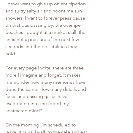
I never want to give up on anticipation 
and sultry salty air and noontime sun 
showers. I want to forever press pause 
on that bus passing by, the overripe 
peaches I bought at a market stall, the 
anesthetic pressure of the next few 
seconds and the possibilities they 
hold. 
For every page I write, there are three 
more I imagine and forget. It makes 
me wonder how many memories have 
done the same. How many details and 
faces and passing gazes have 
evaporated into the fog of my 
abstracted mind? 
On the morning I’m scheduled to 
leave, it rains. I walk to the cafe and eat 