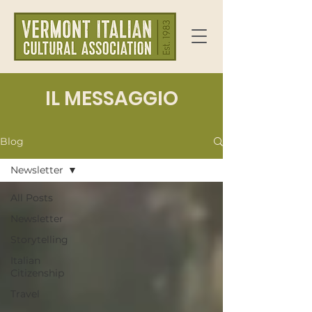
IL MESSAGGIO
Blog
Newsletter
All Posts
Newsletter
Storytelling
Italian
Citizenship
Travel