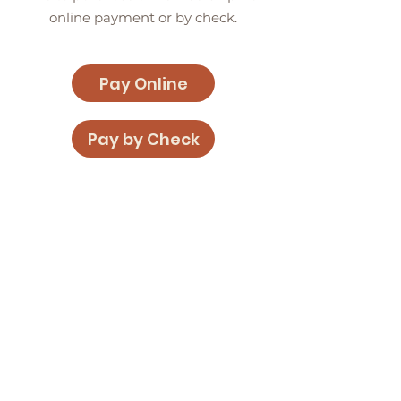
online payment or by check.
Pay Online
Pay by Check