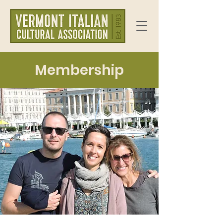
Membership