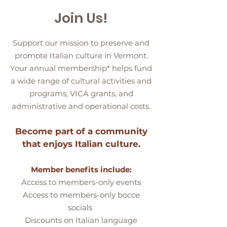
Join Us!
Support our mission to preserve and
promote Italian culture in Vermont.
Your annual membership* helps fund
a wide range of cultural activities and
programs, VICA grants, and
administrative and operational costs.
Become part of a community
that enjoys Italian culture.
Member benefits include
:
A
ccess to members-only
events
Access to members-only bocce
socials
Discounts on Italian language