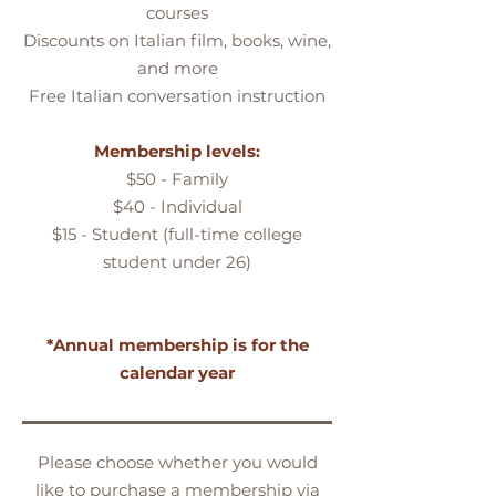
courses
Discounts on Italian film, books, wine,
and more
Free Italian conversation instruction
Membership levels:
$50 - Family
$40 - Individual
$15 - Student (full-time college
student under 26)
*Annual membership is for the
calendar year
Please choose whether you would
like to purchase a membership via