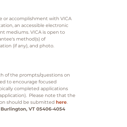
nce or accomplishment with VICA
tion, an accessible electronic
rint mediums. VICA is open to
antee's method(s) of
ion (if any), and photo.
h of the prompts/questions on
ended to encourage focused
pically completed applications
 application). Please note that the
tion should be submitted
here
.
 Burlington, VT 05406-4054