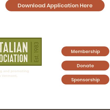
Download Application Here
Membership
Donate
ng and promoting
in Vermont.
Sponsorship