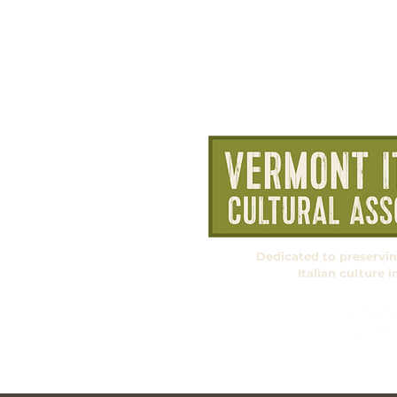
Dedicated to preservi
Italian culture 