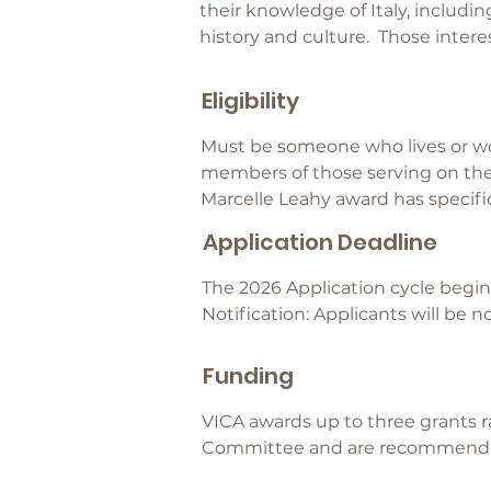
their knowledge of Italy, includin
history and culture. Those intere
Eligibility
Must be someone who lives or wo
members of those serving on the 
Marcelle Leahy award has specif
Application Deadline
The 2026 Application cycle begins
Notification: Applicants will be 
Funding
VICA awards up to three grants r
Committee and are recommended 