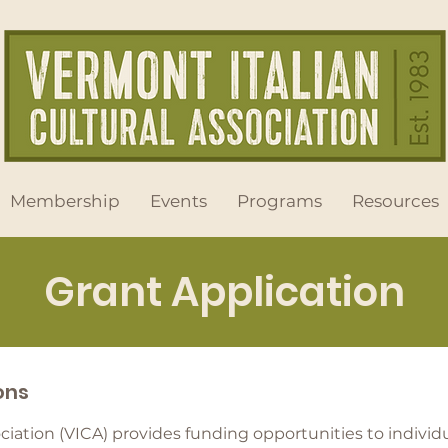
Membership
Events
Programs
Resources
Grant Application
ions
ociation (VICA) provides funding opportunities to indivi