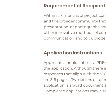
Requirement of Recipient
Within six months of project com
and the broader community throu
presentation, or photographs and
other innovative methods of comm
communication and to publicize e
Application Instructions
Applicants should submit a PDF
the application. Although there i
responses that align with the VI
are 3-5 pages. Two letters of refe
application is a word document 
Completed applications may also