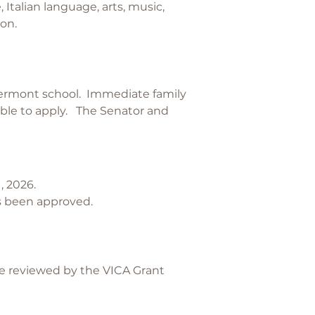
 Italian language, arts, music,
ion.
Vermont school. Immediate family
ible to apply. The Senator and
, 2026.
has been approved.
re reviewed by the VICA Grant