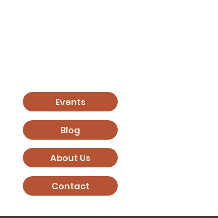
Events
Blog
About Us
Contact