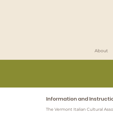
About
Information and Instruct
The Vermont Italian Cultural Ass