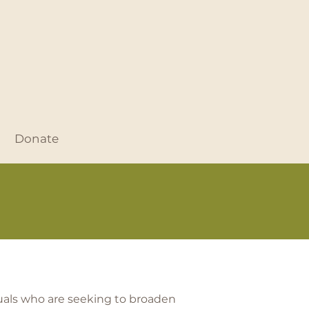
Donate
duals who are seeking to broaden