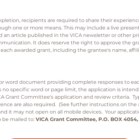
pletion, recipients are required to share their experie
gh one or more means. This may include a live presenta
 an article published in the VICA newsletter or other p
unication. It does reserve the right to approve the gr
ach awarded grant, including the grantee's name, affiliat
 or word document providing complete responses to eac
s no specific word or page limit, the application is int
CA Grant Committee's application and review criteria. Ty
rence are also required. (See further instructions on the
and it may not open on all mobile devices. Your applica
 be mailed to:
VICA Grant Committee, P.O. BOX 4054,