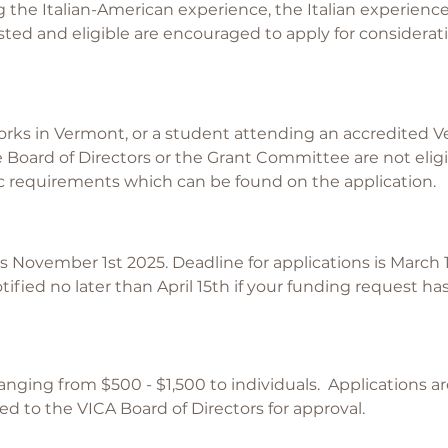
g the Italian-American experience, the Italian experience,
sted and eligible are encouraged to apply for considerat
rks in Vermont, or a student attending an accredited 
Board of Directors or the Grant Committee are not elig
ic requirements which can be found on the application.
 November 1st 2025. Deadline for applications is March 1
notified no later than April 15th if your funding request 
anging from $500 - $1,500 to individuals. Applications a
to the VICA Board of Directors for approval.