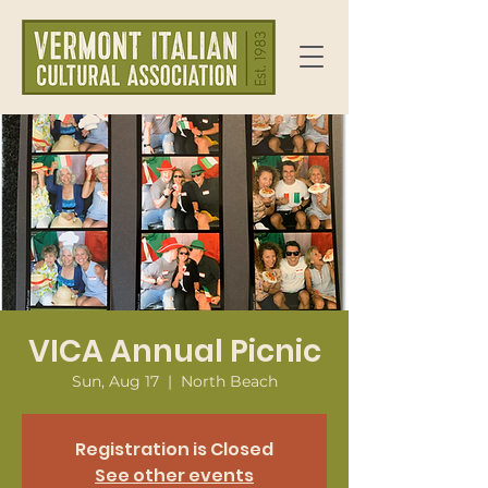
VICA Annual Picnic
Sun, Aug 17
  |  
North Beach
Registration is Closed
See other events