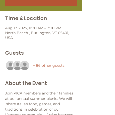
Time & Location
Aug 17, 2025, 11:30 AM – 3:30 PM
North Beach , Burlington, VT 05401,
USA
Guests
+ 86 other guests
About the Event
Join VICA members and their families 
at our annual summer picnic. We will 
 share Italian food, games, and 
traditions in celebration of our 
Vermont community.  Arrive between 