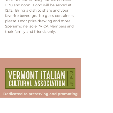
11:30 and noon.  Food will be served at 
12:15.  Bring a dish to share and your 
favorite beverage.  No glass containers 
please. Door prize drawing and more! 
Speriamo nel sole! *VICA Members and 
their family and friends only.
Dedicated to preserving and promoting
Italian culture in Vermont.