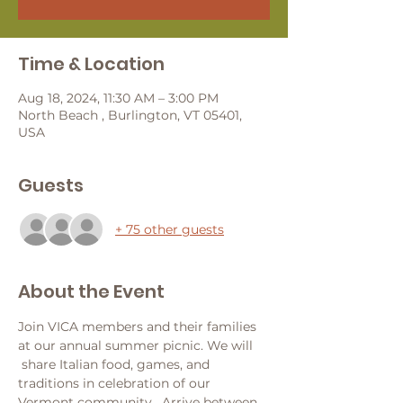
Time & Location
Aug 18, 2024, 11:30 AM – 3:00 PM
North Beach , Burlington, VT 05401,
USA
Guests
+ 75 other guests
About the Event
Join VICA members and their families 
at our annual summer picnic. We will 
 share Italian food, games, and 
traditions in celebration of our 
Vermont community.  Arrive between 