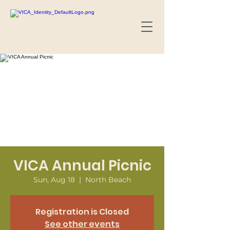
VICA Annual Picnic
Sun, Aug 18
  |  
North Beach
Registration is Closed
See other events