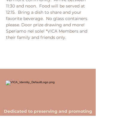
11:30 and noon.  Food will be served at 
12:15.  Bring a dish to share and your 
favorite beverage.  No glass containers 
please. Door prize drawing and more! 
Speriamo nel sole! *VICA Members and 
their family and friends only.
Dedicated to preserving and promoting
Italian culture in Vermont.