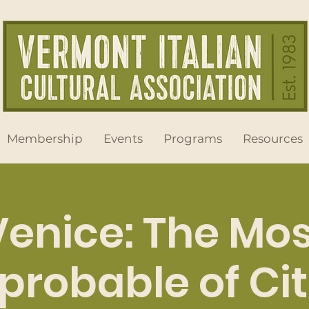
Membership
Events
Programs
Resources
Venice: The Mos
probable of Cit