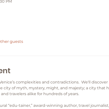
8:30 PM
other guests
ent
Venice’s complexities and contradictions.  We'll discove
e city of myth, mystery, might, and majesty; a city that 
and travelers alike for hundreds of years.
ural “edu-tainer,” award-winning author, travel journalist,