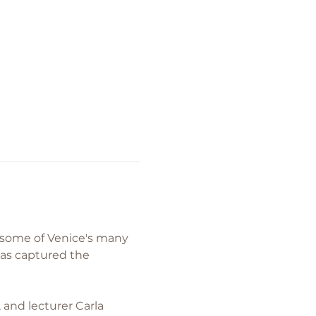
r some of Venice's many 
has captured the 
 and lecturer Carla 