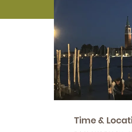
Time & Locat