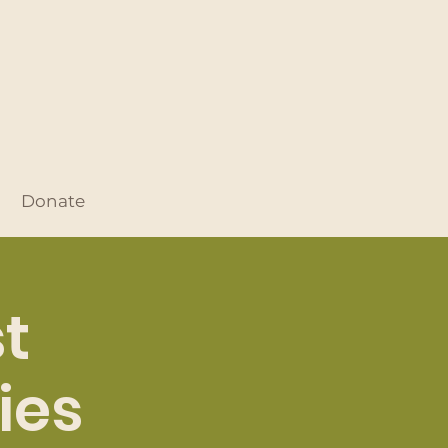
Donate
t
ies