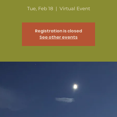
Tue, Feb 18
  |  
Virtual Event
Registration is closed
See other events