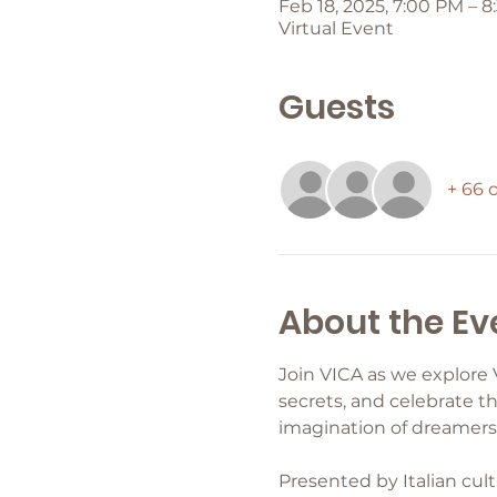
Feb 18, 2025, 7:00 PM – 
Virtual Event
Guests
+ 66 
About the Ev
Join VICA as we explore 
secrets, and celebrate th
imagination of dreamers 
Presented by Italian cult