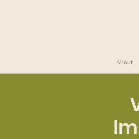
About
Im