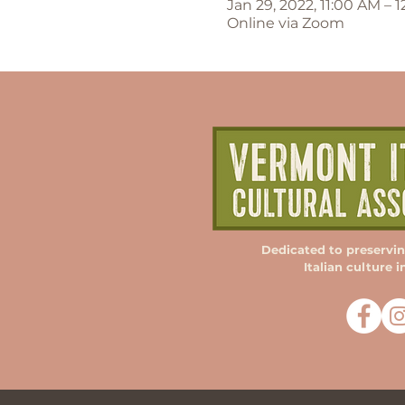
Jan 29, 2022, 11:00 AM – 
Online via Zoom
Dedicated to preservi
Italian culture 