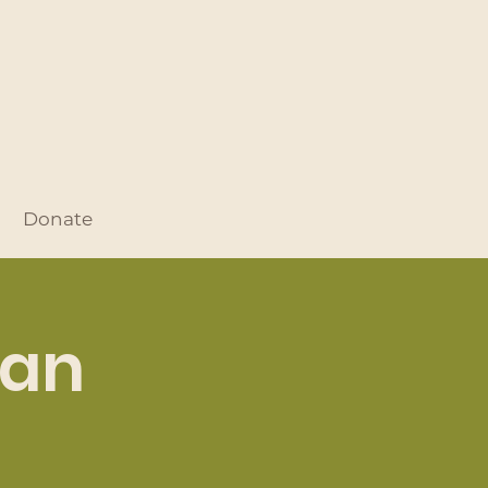
Donate
Dan