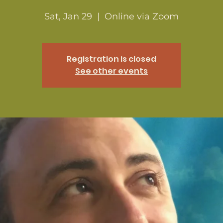
Sat, Jan 29
  |  
Online via Zoom
Registration is closed
See other events