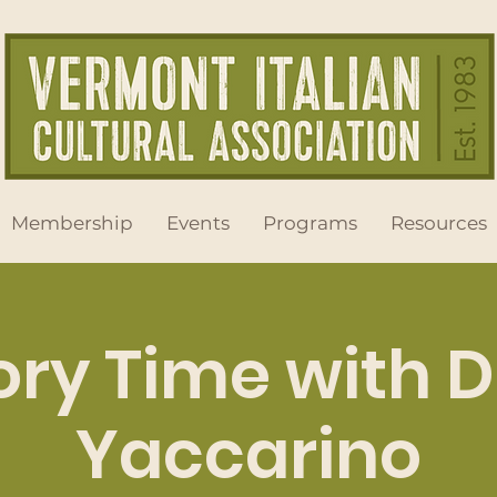
Membership
Events
Programs
Resources
ory Time with 
Yaccarino