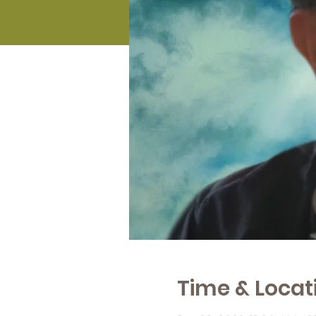
Time & Locat