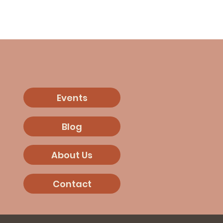
Events
Blog
About Us
Contact