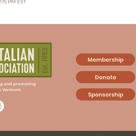
12:15 PM EST
Membership
Donate
ng and promoting
in Vermont.
Sponsorship