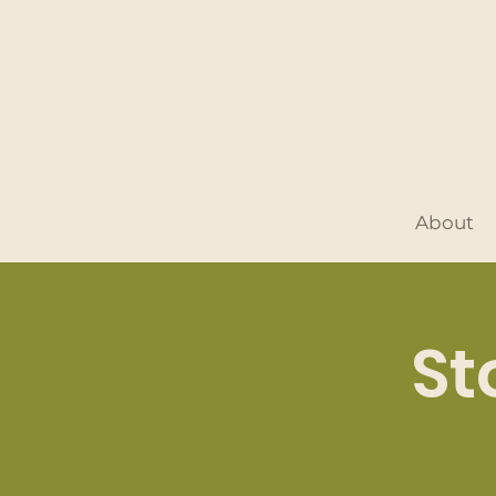
About
St