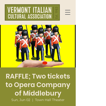
RAFFLE; Two tickets
to Opera Company
of Middlebury
Sun, Jun 02
  |  
Town Hall Theater