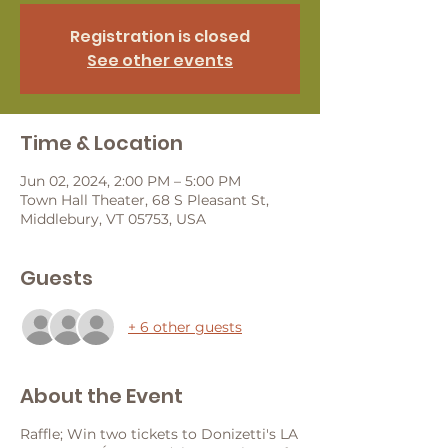
Registration is closed
See other events
Time & Location
Jun 02, 2024, 2:00 PM – 5:00 PM
Town Hall Theater, 68 S Pleasant St,
Middlebury, VT 05753, USA
Guests
+ 6 other guests
About the Event
Raffle; Win two tickets to Donizetti's LA