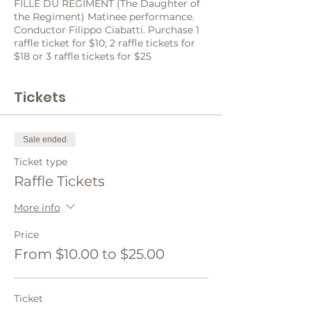
FILLE DU RÉGIMENT (The Daughter of
the Regiment) Matinee performance.
Conductor Filippo Ciabatti. Purchase 1
raffle ticket for $10; 2 raffle tickets for
$18 or 3 raffle tickets for $25
Tickets
Sale ended
Ticket type
Raffle Tickets
More info
Price
From $10.00 to $25.00
Ticket