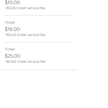
$10.00
+$0.25 ticket service fee
Ticket
$18.00
+$0.45 ticket service fee
Ticket
$25.00
+$0.63 ticket service fee