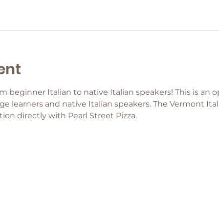
ent
eginner Italian to native Italian speakers! This is an o
ge learners and native Italian speakers. The Vermont Ital
ion directly with Pearl Street Pizza.  