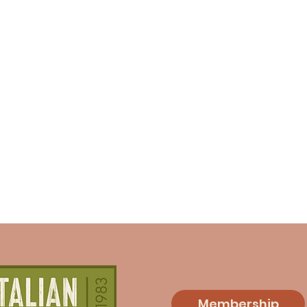
Membership