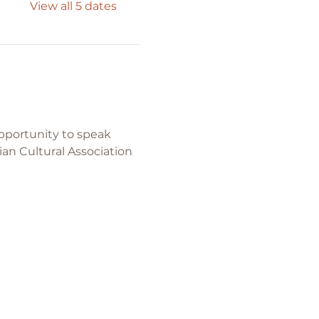
View all 5 dates
pportunity to speak 
ian Cultural Association 