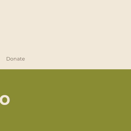
Donate
no