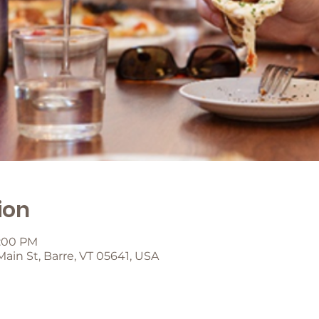
ion
8:00 PM
 Main St, Barre, VT 05641, USA