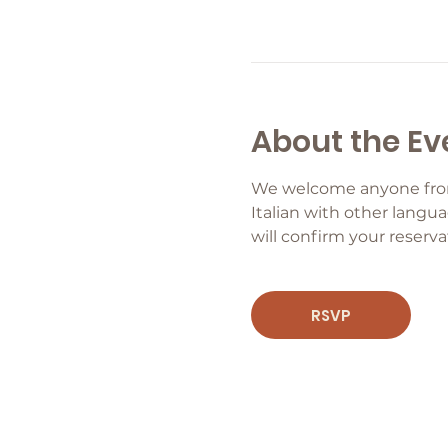
About the Ev
We welcome anyone from b
Italian with other langua
will confirm your reservat
RSVP