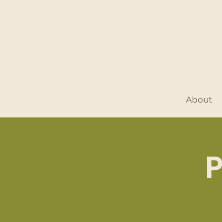
About
P