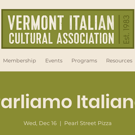
Membership
Events
Programs
Resources
arliamo Italia
Wed, Dec 16
  |  
Pearl Street Pizza