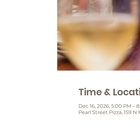
Time & Locat
Dec 16, 2026, 5:00 PM – 
Pearl Street Pizza, 159 N