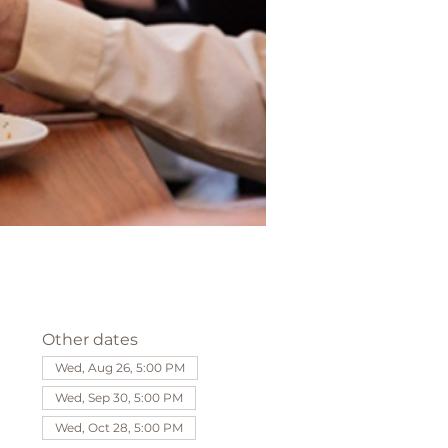
Other dates
Wed, Aug 26, 5:00 PM
Wed, Sep 30, 5:00 PM
Wed, Oct 28, 5:00 PM