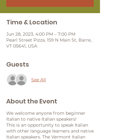
Time & Location
Jun 28, 2023, 4:00 PM – 7:00 PM
Pearl Street Pizza, 159 N Main St, Barre,
VT 05641, USA
Guests
See All
About the Event
We welcome anyone from beginner
Italian to native Italian speakers!
This is an opportunity to speak Italian
with other language learners and native
Italian speakers. The Vermont Italian