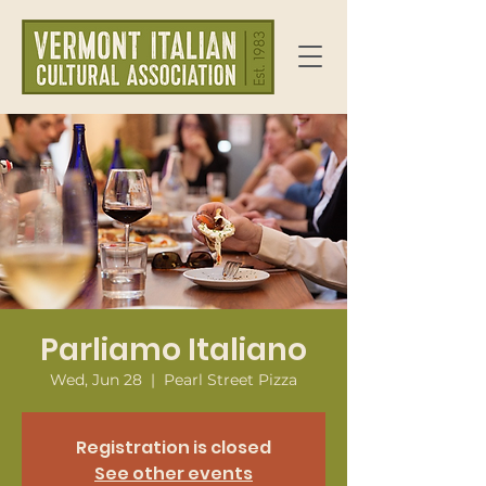
Parliamo Italiano
Wed, Jun 28
  |  
Pearl Street Pizza
Registration is closed
See other events