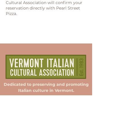
Cultural Association will confirm your
reservation directly with Pearl Street
Pizza.
Dedicated to preserving and promoting
Italian culture in Vermont.
Membership