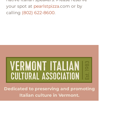
your spot at 
pearlstpizza
.com or by 
calling 
(802) 622-8600
.
Dedicated to preserving and promoting
Italian culture in Vermont.
Membership