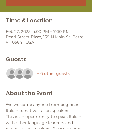
Time & Location
Feb 22, 2023, 4:00 PM – 7:00 PM
Pearl Street Pizza, 159 N Main St, Barre,
VT 05641, USA
Guests
+ 6 other guests
About the Event
We welcome anyone from beginner 
Italian to native Italian speakers!
This is an opportunity to speak Italian 
with other language learners and 
native Italian speakers. Please reserve 