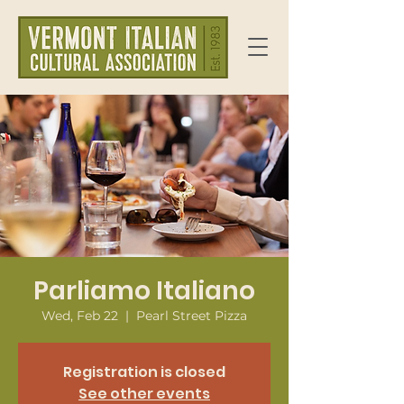
Parliamo Italiano
Wed, Feb 22
  |  
Pearl Street Pizza
Registration is closed
See other events