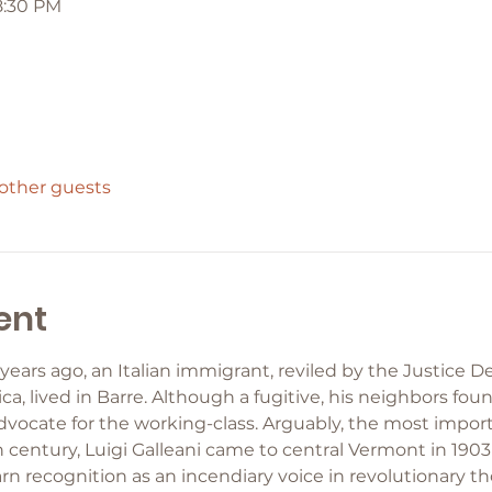
8:30 PM
 other guests
ent
ars ago, an Italian immigrant, reviled by the Justice 
, lived in Barre. Although a fugitive, his neighbors fou
advocate for the working-class. Arguably, the most import
 century, Luigi Galleani came to central Vermont in 1903
rn recognition as an incendiary voice in revolutionary 