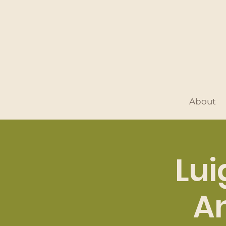
About
Lui
An