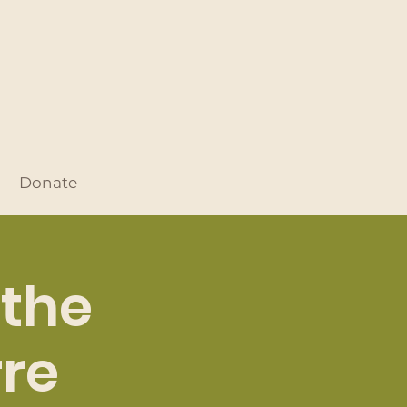
Donate
 the
rre