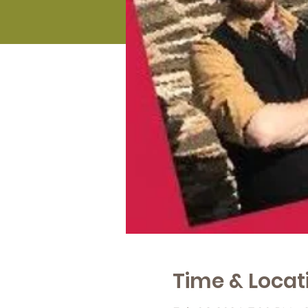
Time & Locat