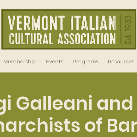
Membership
Events
Programs
Resources
gi Galleani and
archists of Ba