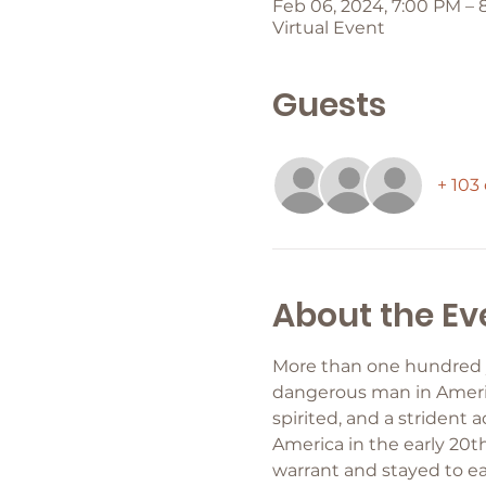
Feb 06, 2024, 7:00 PM – 
Virtual Event
Guests
+ 103
About the Ev
More than one hundred ye
dangerous man in America
spirited, and a strident 
America in the early 20th
warrant and stayed to ea