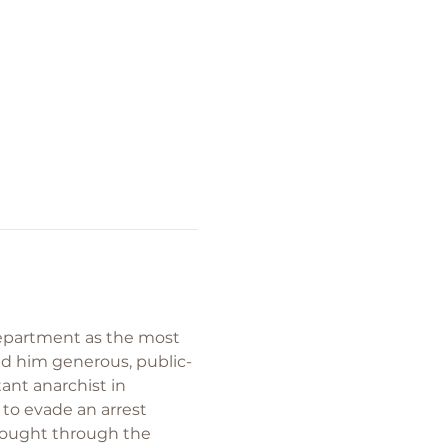
Department as the most 
nd him generous, public-
ant anarchist in 
 to evade an arrest 
thought through the 