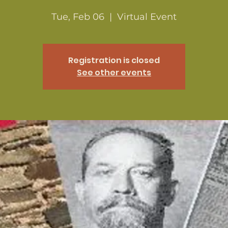
Tue, Feb 06
  |  
Virtual Event
Registration is closed
See other events