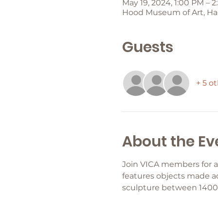
May 19, 2024, 1:00 PM – 
Hood Museum of Art, Han
Guests
+ 5 o
About the Ev
Join VICA members for a
features objects made ac
sculpture between 1400 a