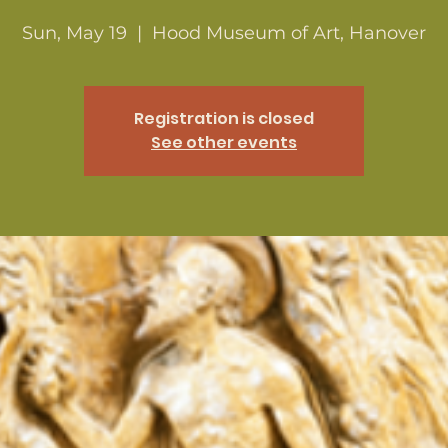
Sun, May 19
  |  
Hood Museum of Art, Hanover
Registration is closed
See other events