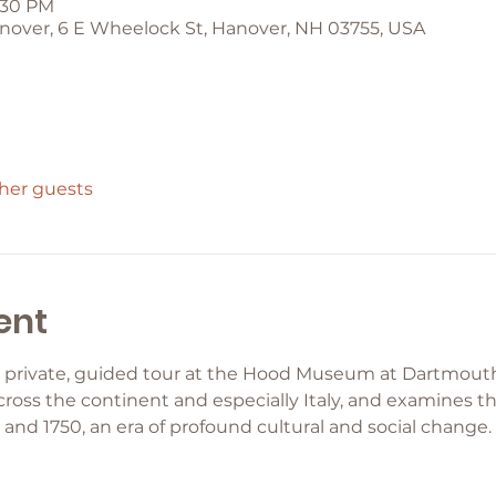
2:30 PM
over, 6 E Wheelock St, Hanover, NH 03755, USA
ther guests
ent
 private, guided tour at the Hood Museum at Dartmouth 
ross the continent and especially Italy, and examines the
nd 1750, an era of profound cultural and social change.