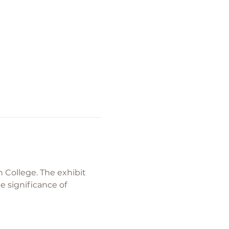
College. The exhibit 
 significance of 