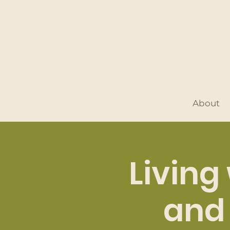
About
Living
and 