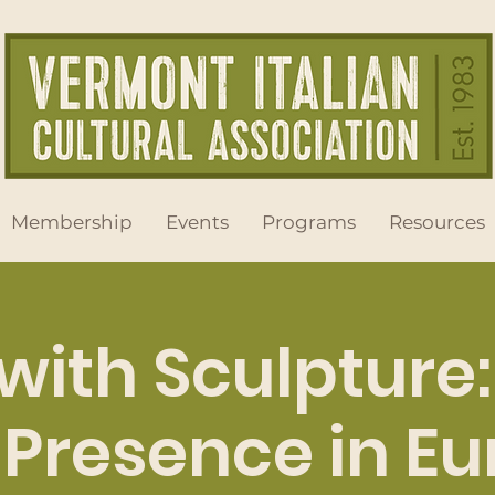
Membership
Events
Programs
Resources
 with Sculpture
Presence in E