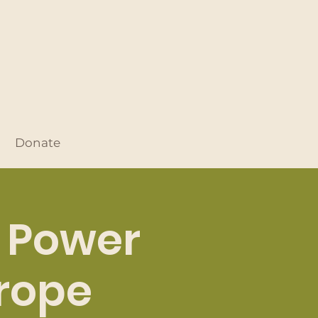
Donate
: Power
urope