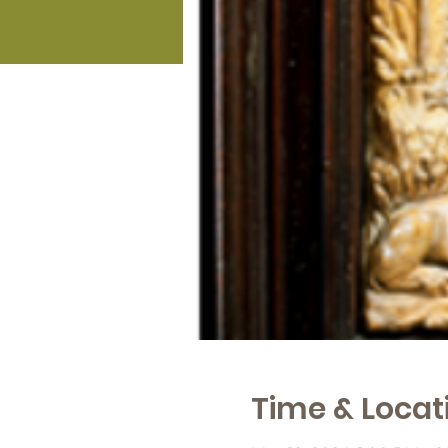
Time & Locat