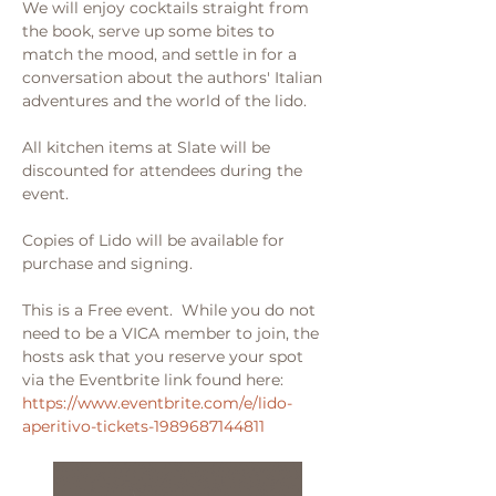
We will enjoy cocktails straight from 
the book, serve up some bites to 
match the mood, and settle in for a 
conversation about the authors' Italian 
adventures and the world of the lido.
All kitchen items at Slate will be 
discounted for attendees during the 
event. 
Copies of Lido will be available for 
purchase and signing.
This is a Free event.  While you do not 
need to be a VICA member to join, the 
hosts ask that you reserve your spot 
via the Eventbrite link found here:
https://www.eventbrite.com/e/lido-
aperitivo-tickets-1989687144811