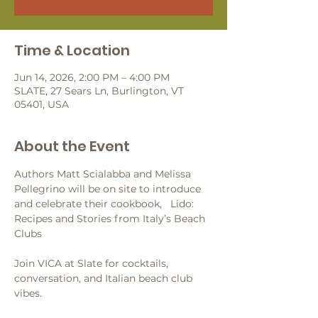
Time & Location
Jun 14, 2026, 2:00 PM – 4:00 PM
SLATE, 27 Sears Ln, Burlington, VT
05401, USA
About the Event
Authors Matt Scialabba and Melissa 
Pellegrino will be on site to introduce 
and celebrate their cookbook,   Lido: 
Recipes and Stories from Italy’s Beach 
Clubs
Join VICA at Slate for cocktails, 
conversation, and Italian beach club 
vibes.  