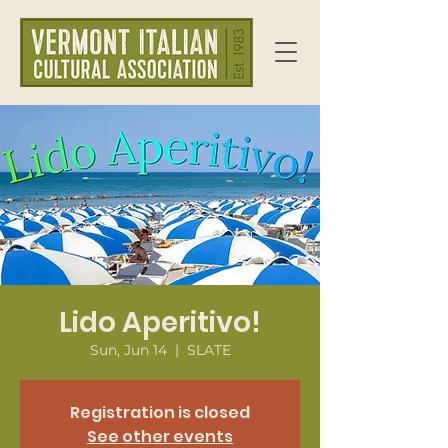
Lido Aperitivo!
Sun, Jun 14
  |  
SLATE
Registration is closed
See other events