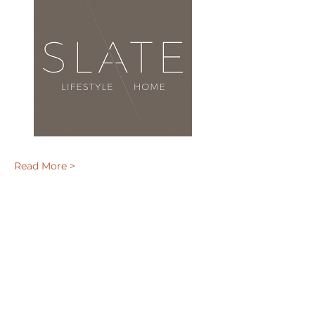
Read More >