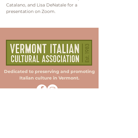
Catalano, and Lisa DeNatale for a 
presentation on Zoom.
Dedicated to preserving and promoting
Italian culture in Vermont.
Membership
Donate
Sponsorship