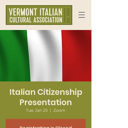
Italian Citizenship
Presentation
Tue, Jan 25
  |  
Zoom