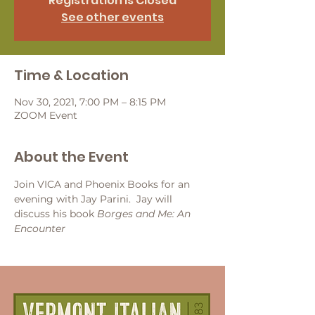
Registration is Closed
See other events
Time & Location
Nov 30, 2021, 7:00 PM – 8:15 PM
ZOOM Event
About the Event
Join VICA and Phoenix Books for an 
evening with Jay Parini.  Jay will 
discuss his book 
Borges and Me: An 
Encounter