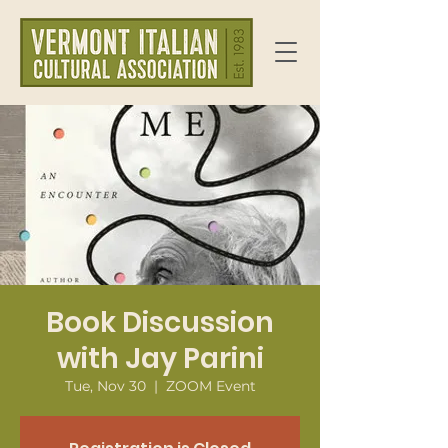
Book Discussion
with Jay Parini
Tue, Nov 30
  |  
ZOOM Event