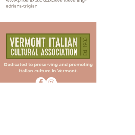
www.phoenixbooks.biz/event/evening-
adriana-trigiani
Dedicated to preserving and promoting
Italian culture in Vermont.
Membership
Donate
Sponsorship