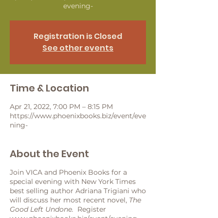
evening-
Registration is Closed
See other events
Time & Location
Apr 21, 2022, 7:00 PM – 8:15 PM
https://www.phoenixbooks.biz/event/eve
ning-
About the Event
Join VICA and Phoenix Books for a
special evening with New York Times
best selling author Adriana Trigiani who
will discuss her most recent novel,
The
Good Left Undone.
Register