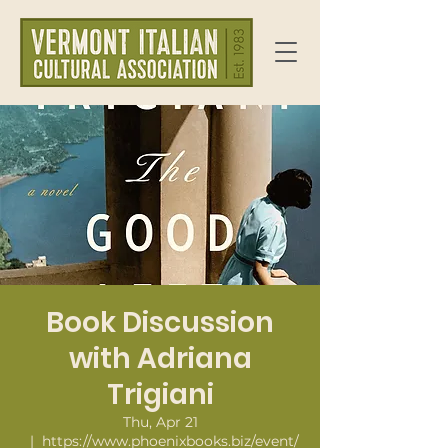
Book Discussion
with Adriana
Trigiani
Thu, Apr 21
  |  
https://www.phoenixbooks.biz/event/