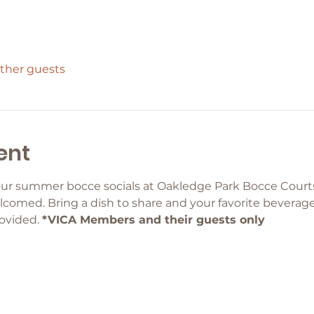
other guests
ent
ur summer bocce socials at Oakledge Park Bocce Courts
comed. Bring a dish to share and your favorite beverage 
ovided. 
*VICA Members and their guests only