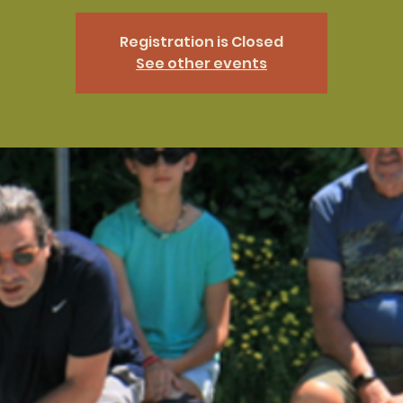
Registration is Closed
See other events