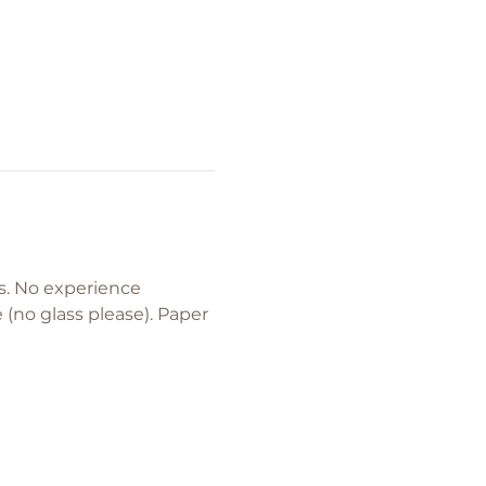
. No experience 
(no glass please). Paper 