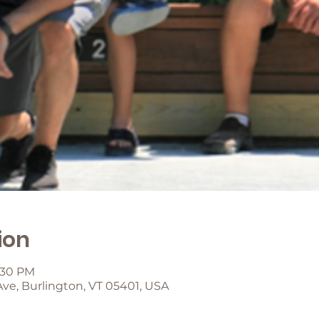
ion
2:30 PM
Ave, Burlington, VT 05401, USA