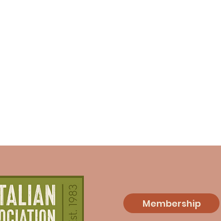
Membership