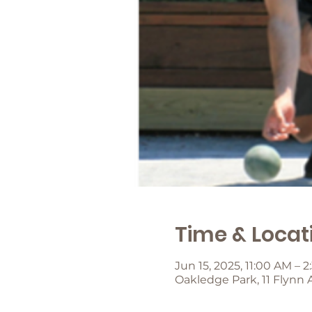
Time & Locat
Jun 15, 2025, 11:00 AM – 
Oakledge Park, 11 Flynn 