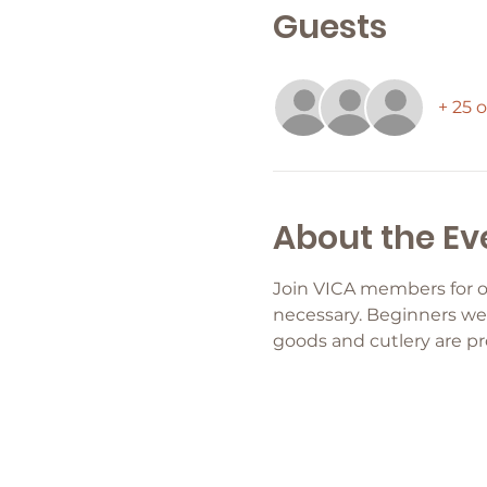
Guests
+ 25 
About the Ev
Join VICA members for o
necessary. Beginners wel
goods and cutlery are pr