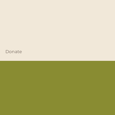
Donate