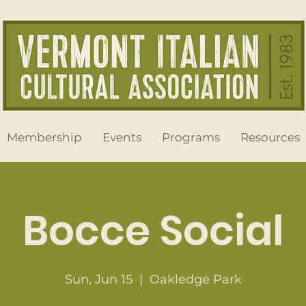
Membership
Events
Programs
Resources
Bocce Social
Sun, Jun 15
  |  
Oakledge Park