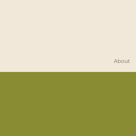
About