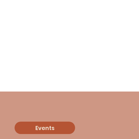
Events