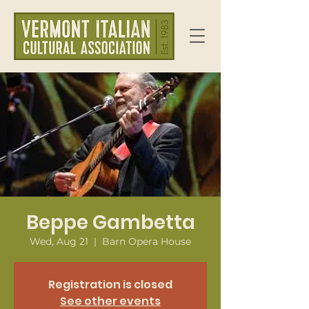
Beppe Gambetta
Wed, Aug 21
  |  
Barn Opera House
Registration is closed
See other events