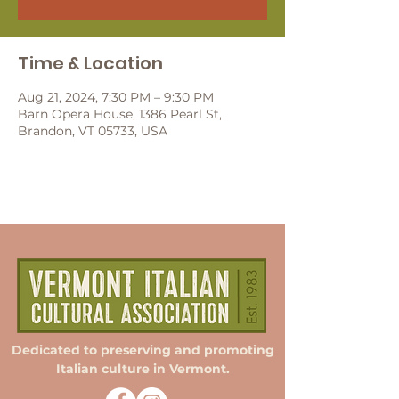
Time & Location
Aug 21, 2024, 7:30 PM – 9:30 PM
Barn Opera House, 1386 Pearl St,
Brandon, VT 05733, USA
Dedicated to preserving and promoting
Italian culture in Vermont.