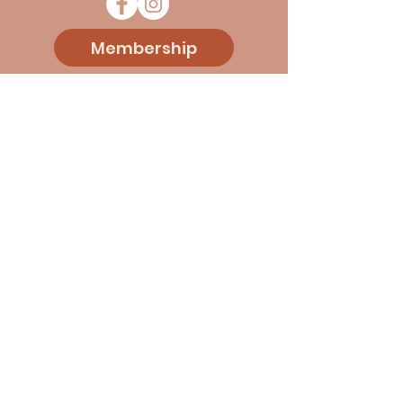
Membership
Donate
Sponsorship
Events
Blog
About Us
Contact
© 2026 Vermont Italian Cultural
Association