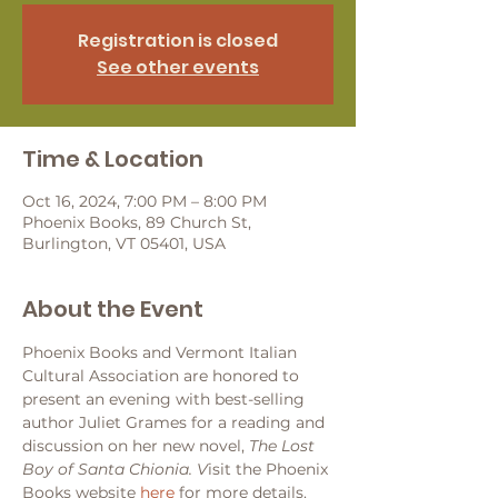
Registration is closed
See other events
Time & Location
Oct 16, 2024, 7:00 PM – 8:00 PM
Phoenix Books, 89 Church St,
Burlington, VT 05401, USA
About the Event
Phoenix Books and Vermont Italian 
Cultural Association are honored to 
present an evening with best-selling 
author Juliet Grames for a reading and 
discussion on her new novel, 
The Lost 
Boy of Santa Chionia. V
isit the Phoenix 
Books website 
here
 for more details.