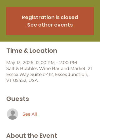
Registration is closed
See other events
Time & Location
May 13, 2026, 12:00 PM – 2:00 PM
Salt & Bubbles Wine Bar and Market, 21
Essex Way Suite #412, Essex Junction,
VT 05452, USA
Guests
See All
About the Event