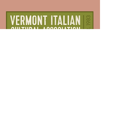
Dedicated to preserving and promoting
Italian culture in Vermont.
Membership
Donate
Sponsorship
Events