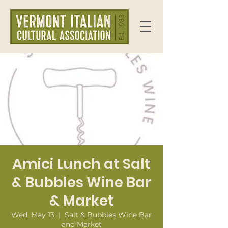
Amici Lunch at Salt
& Bubbles Wine Bar
& Market
Wed, May 13
  |  
Salt & Bubbles Wine Bar
and Market