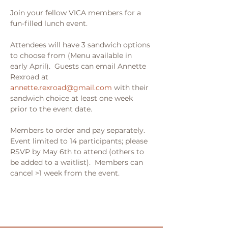
Join your fellow VICA members for a 
fun-filled lunch event.  
Attendees will have 3 sandwich options 
to choose from (Menu available in 
early April).  Guests can email Annette 
Rexroad at 
annette.rexroad@gmail.com
 with their 
sandwich choice at least one week 
prior to the event date.  
Members to order and pay separately.  
Event limited to 14 participants; please 
RSVP by May 6th to attend (others to 
be added to a waitlist).  Members can 
cancel >1 week from the event.