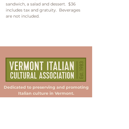
sandwich, a salad and dessert.  $36 
includes tax and gratuity.  Beverages 
are not included.  
Dedicated to preserving and promoting
Italian culture in Vermont.
Membership