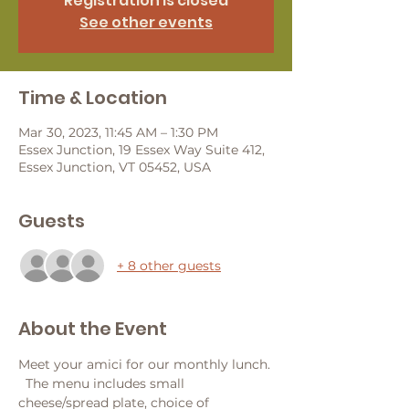
Registration is closed
See other events
Time & Location
Mar 30, 2023, 11:45 AM – 1:30 PM
Essex Junction, 19 Essex Way Suite 412,
Essex Junction, VT 05452, USA
Guests
+ 8 other guests
About the Event
Meet your amici for our monthly lunch. 
  The menu includes small 
cheese/spread plate, choice of 