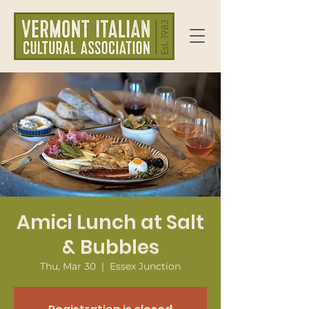
Amici Lunch at Salt
& Bubbles
Thu, Mar 30
  |  
Essex Junction