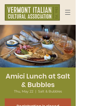
Amici Lunch at Salt
& Bubbles
Thu, May 22
  |  
Salt & Bubbles