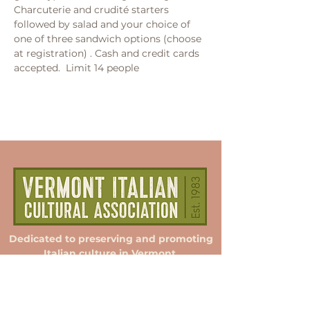
Charcuterie and crudité starters 
followed by salad and your choice of 
one of three sandwich options (choose 
at registration) . Cash and credit cards 
accepted.  Limit 14 people
Dedicated to preserving and promoting
Italian culture in Vermont.