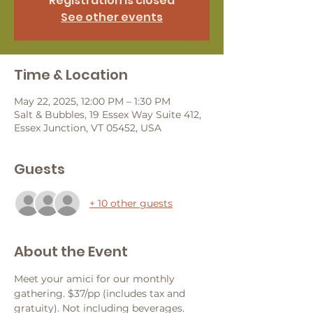
Registration is closed
See other events
Time & Location
May 22, 2025, 12:00 PM – 1:30 PM
Salt & Bubbles, 19 Essex Way Suite 412,
Essex Junction, VT 05452, USA
Guests
+ 10 other guests
About the Event
Meet your amici for our monthly 
gathering. $37/pp (includes tax and 
gratuity). Not including beverages. 