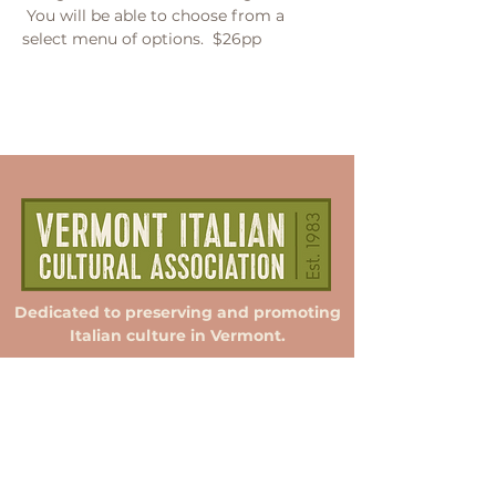
 You will be able to choose from a 
select menu of options.  $26pp
Dedicated to preserving and promoting
Italian culture in Vermont.
Membership
Donate