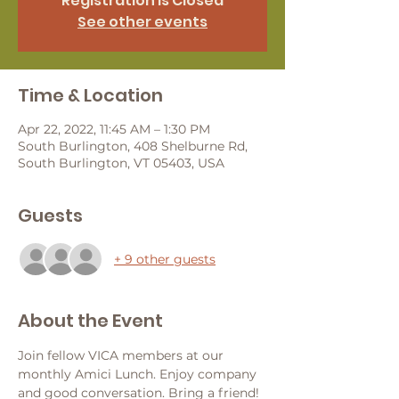
Registration is Closed
See other events
Time & Location
Apr 22, 2022, 11:45 AM – 1:30 PM
South Burlington, 408 Shelburne Rd,
South Burlington, VT 05403, USA
Guests
+ 9 other guests
About the Event
Join fellow VICA members at our 
monthly Amici Lunch. Enjoy company 
and good conversation. Bring a friend! 