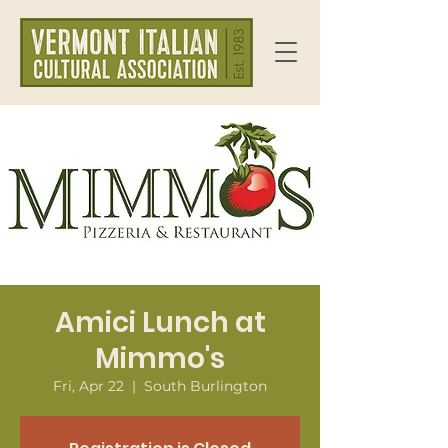
Amici Lunch at
Mimmo's
Fri, Apr 22
  |  
South Burlington