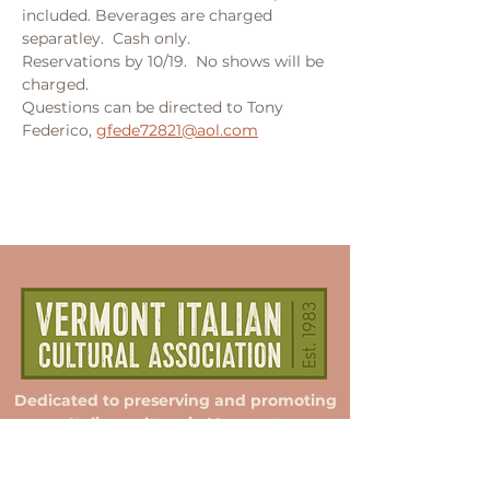
included. Beverages are charged 
separatley.  Cash only.  
Reservations by 10/19.  No shows will be 
charged.  
Questions can be directed to Tony 
Federico, 
gfede72821@aol.com
Dedicated to preserving and promoting
Italian culture in Vermont.