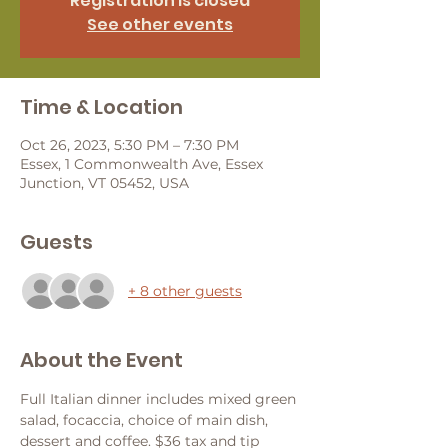
Registration is closed
See other events
Time & Location
Oct 26, 2023, 5:30 PM – 7:30 PM
Essex, 1 Commonwealth Ave, Essex
Junction, VT 05452, USA
Guests
+ 8 other guests
About the Event
Full Italian dinner includes mixed green 
salad, focaccia, choice of main dish, 
dessert and coffee. $36 tax and tip 