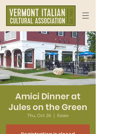
Amici Dinner at
Jules on the Green
Thu, Oct 26
  |  
Essex